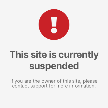
This site is currently
suspended
If you are the owner of this site, please
contact support for more information.